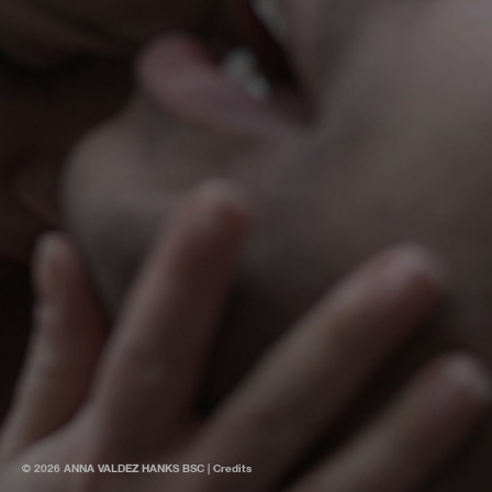
© 2026 ANNA VALDEZ HANKS BSC |
Credits