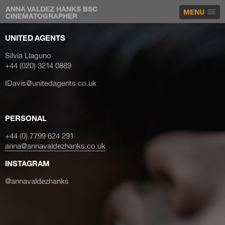
ANNA VALDEZ HANKS BSC
MENU
CINEMATOGRAPHER
UNITED AGENTS
Silvia Llaguno
+44 (020) 3214 0889
IDavis@unitedagents.co.uk
PERSONAL
+44 (0) 7799 624 291
anna@annavaldezhanks.co.uk
INSTAGRAM
@annavaldezhanks