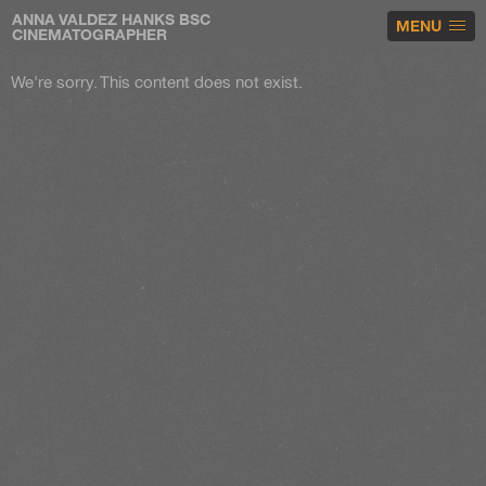
ANNA VALDEZ HANKS BSC
MENU
CINEMATOGRAPHER
We're sorry. This content does not exist.